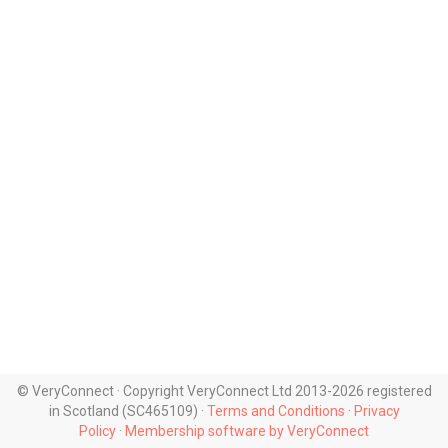
© VeryConnect · Copyright VeryConnect Ltd 2013-2026 registered
in Scotland (SC465109) ·
Terms and Conditions
·
Privacy
Policy
·
Membership software by VeryConnect