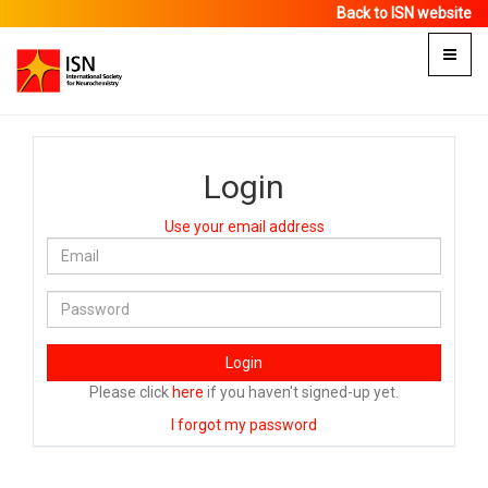
Back to ISN website
Toggle
naviga
Login
Use your email address
Login
Please click
here
if you haven't signed-up yet.
I forgot my password