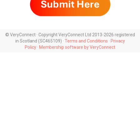
© VeryConnect · Copyright VeryConnect Ltd 2013-2026 registered
in Scotland (SC465109) ·
Terms and Conditions
·
Privacy
Policy
·
Membership software by VeryConnect