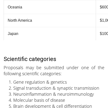
Oceania
$60
North America
$1,0
Japan
$10
Scientific categories
Proposals may be submitted under one of the
following scientific categories:
Gene regulation & genetics
Signal transduction & synaptic transmission
Neuroinflammation & neuroimmunology
Molecular basis of disease
Brain development & cell differentiation