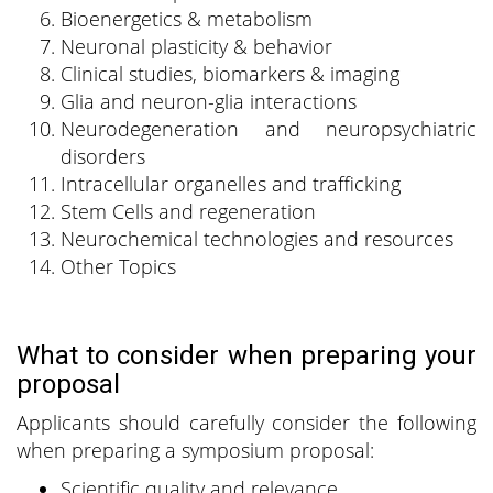
Bioenergetics & metabolism
Neuronal plasticity & behavior
Clinical studies, biomarkers & imaging
Glia and neuron-glia interactions
Neurodegeneration and neuropsychiatric
disorders
Intracellular organelles and trafficking
Stem Cells and regeneration
Neurochemical technologies and resources
Other Topics
What to consider when preparing your
proposal
Applicants should carefully consider the following
when preparing a symposium proposal:
Scientific quality and relevance