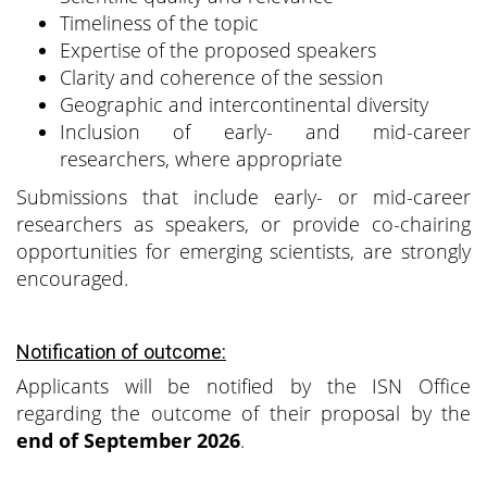
Timeliness of the topic
Expertise of the proposed speakers
Clarity and coherence of the session
Geographic and intercontinental diversity
Inclusion of early- and mid-career
researchers, where appropriate
Submissions that include early- or mid-career
researchers as speakers, or provide co-chairing
opportunities for emerging scientists, are strongly
encouraged.
Notification of outcome:
Applicants will be notified by the ISN Office
regarding the outcome of their proposal by the
end of September 2026
.