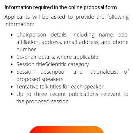
Information required in the online proposal form
Applicants will be asked to provide the following
information:
Chairperson details, including name, title,
affiliation, address, email address, and phone
number
Co-chair details, where applicable
Session titleScientific category
Session description and rationaleList of
proposed speakers
Tentative talk titles for each speaker
Up to three recent publications relevant to
the proposed session