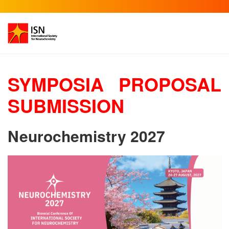
SYMPOSIA PROPOSAL
SUBMISSION
Neurochemistry 2027