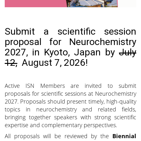
Submit a scientific session
proposal for Neurochemistry
2027, in Kyoto, Japan by
July
12,
August 7, 2026!
Active ISN Members are invited to submit
proposals for scientific sessions at Neurochemistry
2027. Proposals should present timely, high-quality
topics in neurochemistry and related fields,
bringing together speakers with strong scientific
expertise and complementary perspectives.
All proposals will be reviewed by the
Biennial