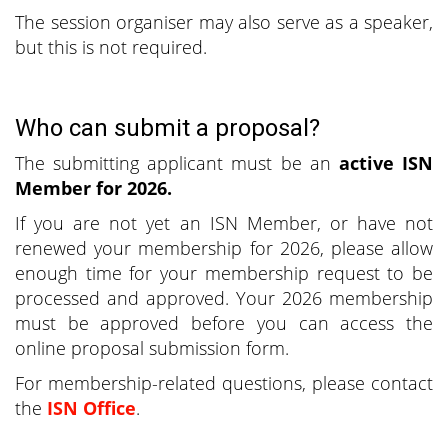
The session organiser may also serve as a speaker,
but this is not required.
Who can submit a proposal?
The submitting applicant must be an
active ISN
Member for 2026.
If you are not yet an ISN Member, or have not
renewed your membership for 2026, please allow
enough time for your membership request to be
processed and approved. Your 2026 membership
must be approved before you can access the
online proposal submission form.
For membership-related questions, please contact
the
ISN Office
.