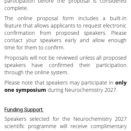
participation before the proposal is considered
complete.
The online proposal form includes a built-in
feature that allows applicants to request electronic
confirmation from proposed speakers. Please
contact your speakers early and allow enough
time for them to confirm.
Proposals will not be reviewed unless all proposed
speakers have confirmed their participation
through the online system.
Please note that speakers may participate in
only
one symposium
during Neurochemistry 2027.
Funding Support:
Speakers selected for the Neurochemistry 2027
scientific programme will receive complimentary