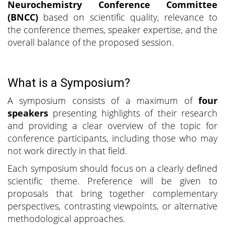
Neurochemistry Conference Committee
(BNCC)
based on scientific quality, relevance to
the conference themes, speaker expertise, and the
overall balance of the proposed session.
What is a Symposium?
A symposium consists of a maximum of
four
speakers
presenting highlights of their research
and providing a clear overview of the topic for
conference participants, including those who may
not work directly in that field.
Each symposium should focus on a clearly defined
scientific theme. Preference will be given to
proposals that bring together complementary
perspectives, contrasting viewpoints, or alternative
methodological approaches.