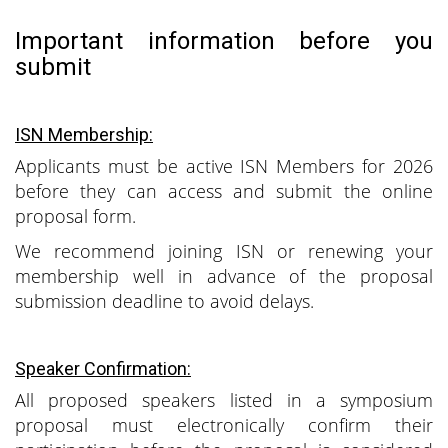
Important information before you
submit
ISN Membership:
Applicants must be active ISN Members for 2026
before they can access and submit the online
proposal form.
We recommend joining ISN or renewing your
membership well in advance of the proposal
submission deadline to avoid delays.
Speaker Confirmation:
All proposed speakers listed in a symposium
proposal must electronically confirm their