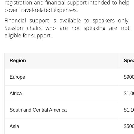
registration and financial support intended to help
cover travel-related expenses.
Financial support is available to speakers only.
Session chairs who are not speaking are not
eligible for support.
Region
Spea
Europe
$90
Africa
$1,0
South and Central America
$1,1
Asia
$50